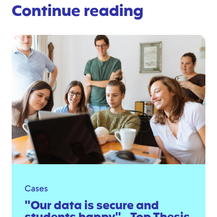
Continue reading
Cases
"Our data is secure and