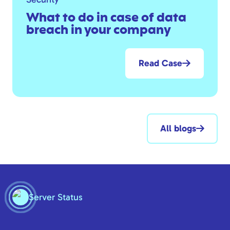
What to do in case of data
breach in your company
Read Case
All blogs
Server Status