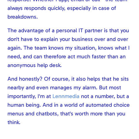
always responds quickly, especially in case of
breakdowns.
The advantage of a personal IT partner is that you
don't have to explain your business over and over
again. The team knows my situation, knows what I
need, and can therefore act much faster than an
anonymous help desk.
And honestly? Of course, it also helps that he sits
nearby and even manages my alarm. But most
importantly, I'm at
Lennmedia
not a number, but a
human being. And in a world of automated choice
menus and chatbots, that's worth more than you
think.