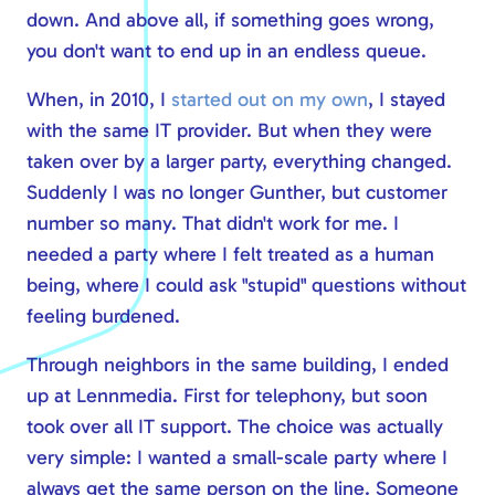
down. And above all, if something goes wrong,
Safe online
you don't want to end up in an endless queue.
Modern workplace
Calling via Teams
When, in 2010, I
started out on my own
, I stayed
Safe online
with the same IT provider. But when they were
taken over by a larger party, everything changed.
IT management
Suddenly I was no longer Gunther, but customer
number so many. That didn't work for me. I
needed a party where I felt treated as a human
being, where I could ask "stupid" questions without
feeling burdened.
Through neighbors in the same building, I ended
up at Lennmedia. First for telephony, but soon
took over all IT support. The choice was actually
very simple: I wanted a small-scale party where I
always get the same person on the line. Someone