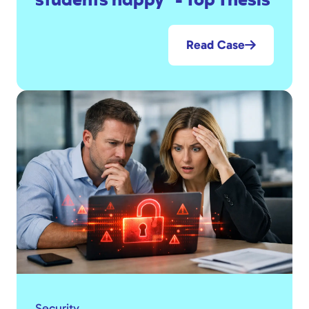
students happy" - Top Thesis
Read Case
Security