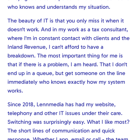
who knows and understands my situation.
The beauty of IT is that you only miss it when it
doesn't work. And in my work as a tax consultant,
where I'm in constant contact with clients and the
Inland Revenue, I can't afford to have a
breakdown. The most important thing for me is
that if there is a problem, I am heard. That I don't
end up in a queue, but get someone on the line
immediately who knows exactly how my system
works.
Since 2018, Lennmedia has had my website,
telephony and other IT issues under their care.
Switching was surprisingly easy. What I like most?
The short lines of communication and quick
response. Whether I app, email or call - the team