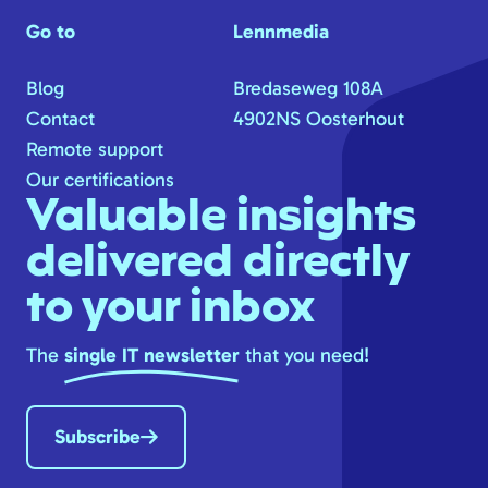
Go to
Lennmedia
Blog
Bredaseweg 108A
Contact
4902NS Oosterhout
Remote support
Our certifications
Valuable insights
delivered directly
to your inbox
The
single IT newsletter
that you need!
Subscribe