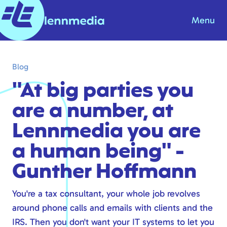
Menu
Blog
Blog
Knowledge base
"At big parties you
About us
are a number, at
Contact
Lennmedia you are
Products & Solutions
a human being" -
Gunther Hoffmann
Internet
Telephony
You're a tax consultant, your whole job revolves
Modern workplace
around phone calls and emails with clients and the
Hosting
IRS. Then you don't want your IT systems to let you