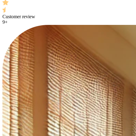
Customer review
9+