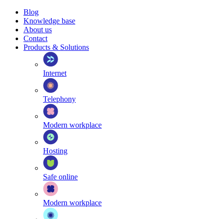
Blog
Knowledge base
About us
Contact
Products & Solutions
Internet
Telephony
Modern workplace
Hosting
Safe online
Modern workplace