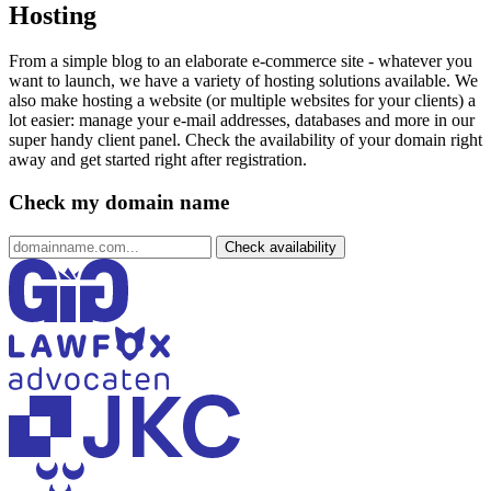
Hosting
From a simple blog to an elaborate e-commerce site - whatever you
want to launch, we have a variety of hosting solutions available. We
also make hosting a website (or multiple websites for your clients) a
lot easier: manage your e-mail addresses, databases and more in our
super handy client panel. Check the availability of your domain right
away and get started right after registration.
Check my domain name
Check availability