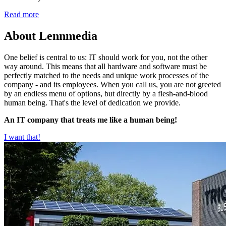
Read more
About Lennmedia
One belief is central to us: IT should work for you, not the other
way around. This means that all hardware and software must be
perfectly matched to the needs and unique work processes of the
company - and its employees. When you call us, you are not greeted
by an endless menu of options, but directly by a flesh-and-blood
human being. That's the level of dedication we provide.
An IT company that treats me like a human being!
I want that!