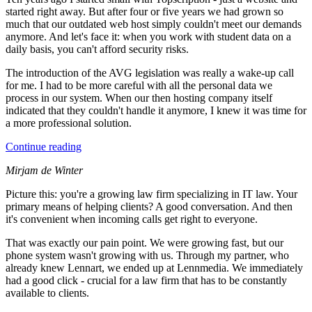
started right away. But after four or five years we had grown so
much that our outdated web host simply couldn't meet our demands
anymore. And let's face it: when you work with student data on a
daily basis, you can't afford security risks.
The introduction of the AVG legislation was really a wake-up call
for me. I had to be more careful with all the personal data we
process in our system. When our then hosting company itself
indicated that they couldn't handle it anymore, I knew it was time for
a more professional solution.
Continue reading
Mirjam de Winter
Picture this: you're a growing law firm specializing in IT law. Your
primary means of helping clients? A good conversation. And then
it's convenient when incoming calls get right to everyone.
That was exactly our pain point. We were growing fast, but our
phone system wasn't growing with us. Through my partner, who
already knew Lennart, we ended up at Lennmedia. We immediately
had a good click - crucial for a law firm that has to be constantly
available to clients.