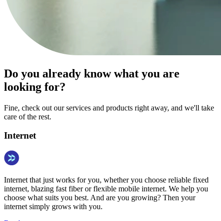
Do you already know what you are
looking for?
Fine, check out our services and products right away, and we'll take
care of the rest.
Internet
Internet that just works for you, whether you choose reliable fixed
internet, blazing fast fiber or flexible mobile internet. We help you
choose what suits you best. And are you growing? Then your
internet simply grows with you.