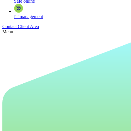
Safe online
IT management
Contact
Client Area
Menu