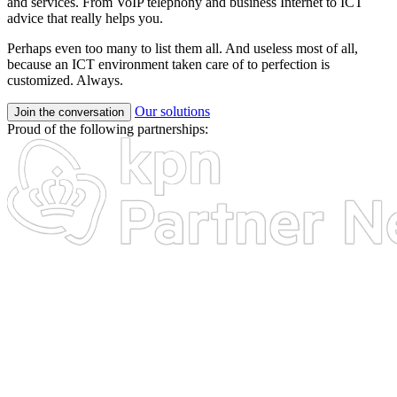
and services. From VoIP telephony and business Internet to ICT
advice that really helps you.
Perhaps even too many to list them all. And useless most of all,
because an ICT environment taken care of to perfection is
customized. Always.
Our solutions
Join the conversation
Proud of the following partnerships: