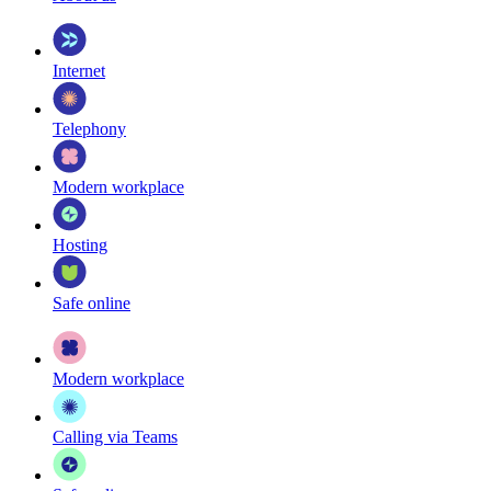
Internet
Telephony
Modern workplace
Hosting
Safe online
Modern workplace
Calling via Teams