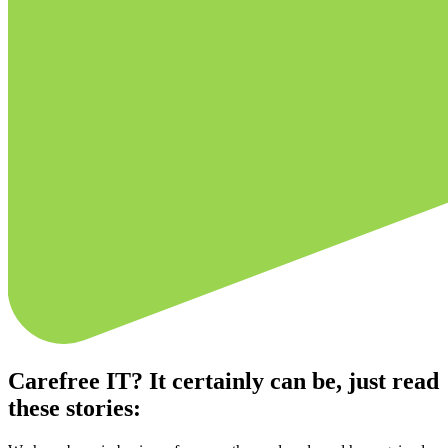
Carefree IT? It certainly can be, just read
these stories: