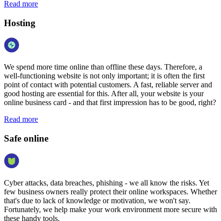
Read more
Hosting
We spend more time online than offline these days. Therefore, a
well-functioning website is not only important; it is often the first
point of contact with potential customers. A fast, reliable server and
good hosting are essential for this. After all, your website is your
online business card - and that first impression has to be good, right?
Read more
Safe online
Cyber attacks, data breaches, phishing - we all know the risks. Yet
few business owners really protect their online workspaces. Whether
that's due to lack of knowledge or motivation, we won't say.
Fortunately, we help make your work environment more secure with
these handy tools.