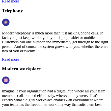
Read more
Telephony
Modern telephony is much more than just making phone calls. In
fact, you just keep working on your laptop, tablet or mobile.
Customers call one number and immediately get through to the right
person. And of course the system grows with you, whether there are
two of you or twenty.
Read more
Modern workplace
Imagine if your organization had a digital hub where all your team
members collaborated effortlessly, wherever they were. That's
exactly what a digital workplace enables - an environment where
your team has the freedom to work in a way that suits them best.