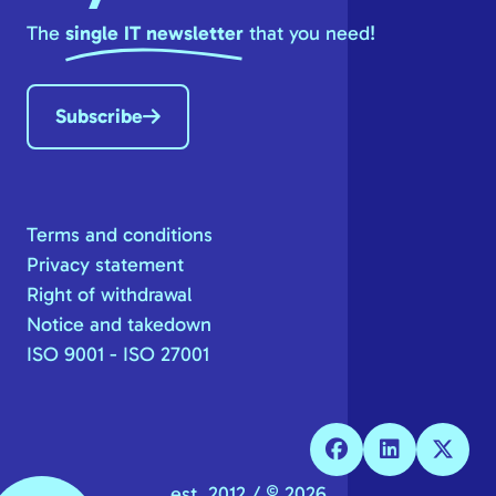
The
single IT newsletter
that you need!
Subscribe
Terms and conditions
Privacy statement
Right of withdrawal
Notice and takedown
ISO 9001 - ISO 27001
est. 2012 / © 2026