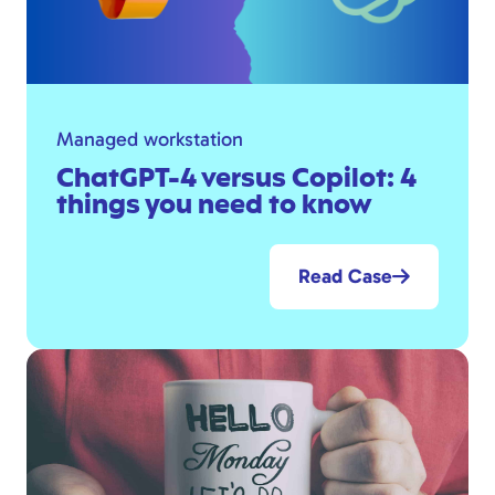
Managed workstation
ChatGPT-4 versus Copilot: 4
things you need to know
Read Case