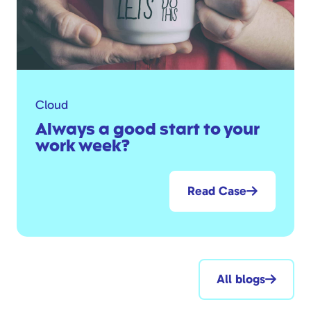
Cloud
Always a good start to your
work week?
Read Case
All blogs