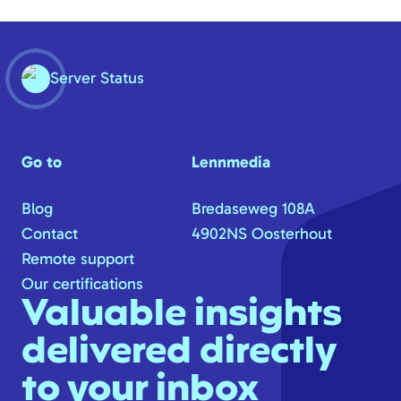
Server Status
Go to
Lennmedia
Blog
Bredaseweg 108A
Contact
4902NS Oosterhout
Remote support
Our certifications
Valuable insights
delivered directly
to your inbox