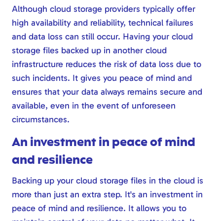
Although cloud storage providers typically offer
high availability and reliability, technical failures
and data loss can still occur. Having your cloud
storage files backed up in another cloud
infrastructure reduces the risk of data loss due to
such incidents. It gives you peace of mind and
ensures that your data always remains secure and
available, even in the event of unforeseen
circumstances.
An investment in peace of mind
and resilience
Backing up your cloud storage files in the cloud is
more than just an extra step. It's an investment in
peace of mind and resilience. It allows you to