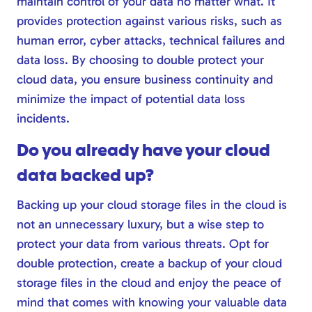
maintain control of your data no matter what. It
provides protection against various risks, such as
human error, cyber attacks, technical failures and
data loss. By choosing to double protect your
cloud data, you ensure business continuity and
minimize the impact of potential data loss
incidents.
Do you already have your cloud
data backed up?
Backing up your cloud storage files in the cloud is
not an unnecessary luxury, but a wise step to
protect your data from various threats. Opt for
double protection, create a backup of your cloud
storage files in the cloud and enjoy the peace of
mind that comes with knowing your valuable data