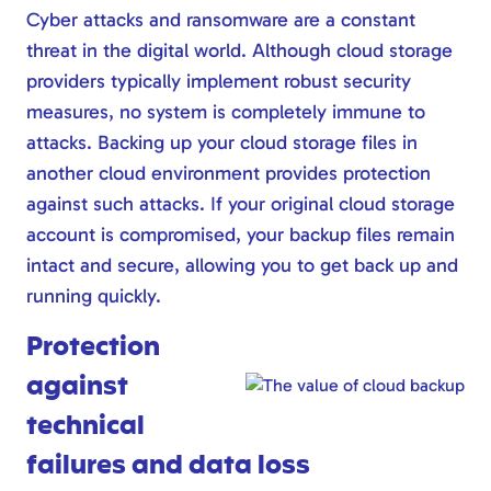
Cyber attacks and ransomware are a constant
threat in the digital world. Although cloud storage
providers typically implement robust security
measures, no system is completely immune to
attacks. Backing up your cloud storage files in
another cloud environment provides protection
against such attacks. If your original cloud storage
account is compromised, your backup files remain
intact and secure, allowing you to get back up and
running quickly.
Protection
against
technical
failures and data loss