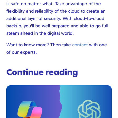
is safe no matter what. Take advantage of the
flexibility and reliability of the cloud to create an
additional layer of security. With cloud-to-cloud
backup, you'll be well prepared and able to go full
steam ahead in the digital world.
Want to know more? Then take
contact
with one
of our experts.
Continue reading