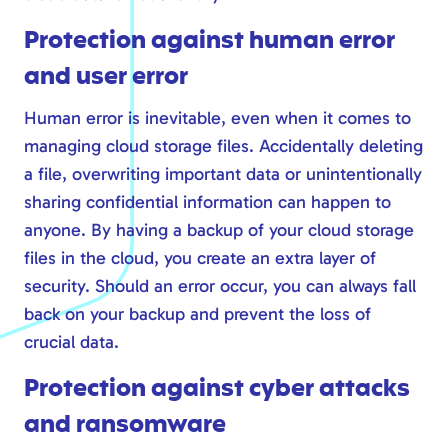
Safe online
Protection against human error
Modern workplace
and user error
Calling via Teams
Safe online
Human error is inevitable, even when it comes to
managing cloud storage files. Accidentally deleting
IT management
a file, overwriting important data or unintentionally
sharing confidential information can happen to
anyone. By having a backup of your cloud storage
files in the cloud, you create an extra layer of
security. Should an error occur, you can always fall
back on your backup and prevent the loss of
crucial data.
Protection against cyber attacks
and ransomware