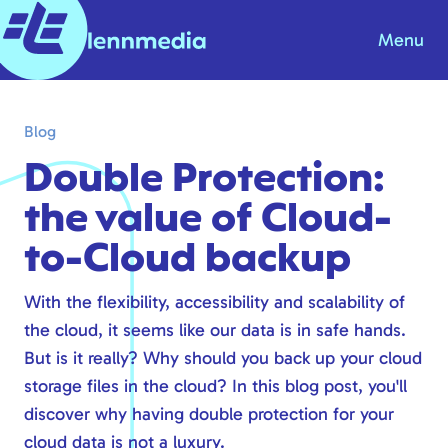
Menu
Blog
Blog
Knowledge base
Double Protection:
About us
the value of Cloud-
Contact
to-Cloud backup
Products & Solutions
With the flexibility, accessibility and scalability of
the cloud, it seems like our data is in safe hands.
Internet
But is it really? Why should you back up your cloud
Telephony
storage files in the cloud? In this blog post, you'll
Modern workplace
discover why having double protection for your
Hosting
cloud data is not a luxury.