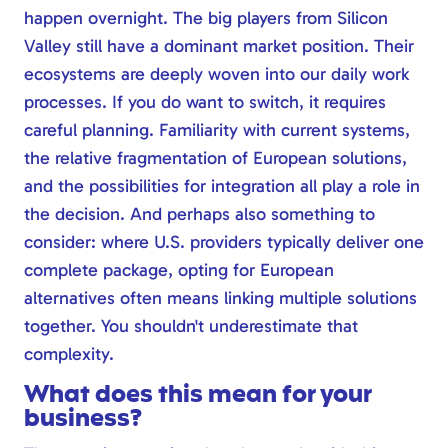
happen overnight. The big players from Silicon
Valley still have a dominant market position. Their
ecosystems are deeply woven into our daily work
processes. If you do want to switch, it requires
careful planning. Familiarity with current systems,
the relative fragmentation of European solutions,
and the possibilities for integration all play a role in
the decision. And perhaps also something to
consider: where U.S. providers typically deliver one
complete package, opting for European
alternatives often means linking multiple solutions
together. You shouldn't underestimate that
complexity.
What does this mean for your
business?