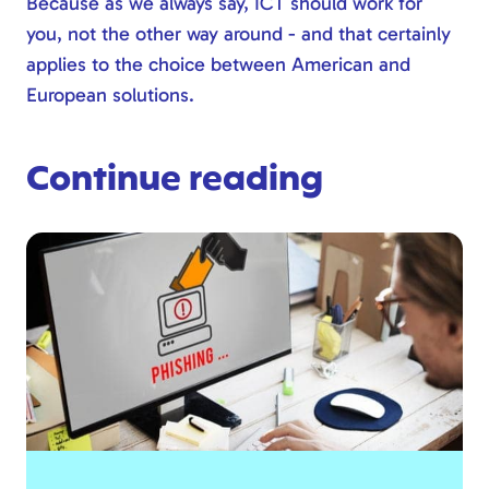
Because as we always say, ICT should work for
you, not the other way around - and that certainly
applies to the choice between American and
European solutions.
Continue reading