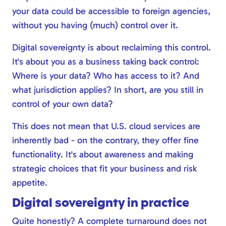
your data could be accessible to foreign agencies,
without you having (much) control over it.
Digital sovereignty is about reclaiming this control.
It's about you as a business taking back control:
Where is your data? Who has access to it? And
what jurisdiction applies? In short, are you still in
control of your own data?
This does not mean that U.S. cloud services are
inherently bad - on the contrary, they offer fine
functionality. It's about awareness and making
strategic choices that fit your business and risk
appetite.
Digital sovereignty in practice
Quite honestly? A complete turnaround does not