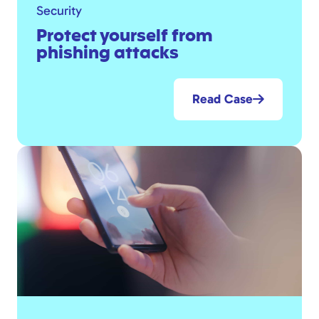
Security
Protect yourself from
phishing attacks
Read Case