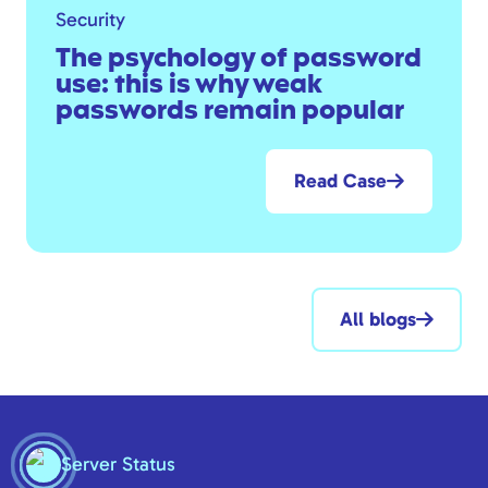
Security
The psychology of password
use: this is why weak
passwords remain popular
Read Case
All blogs
Server Status