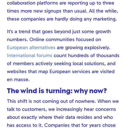
collaboration platforms are reporting up to three
times more new signups than usual. All the while,
these companies are hardly doing any marketing.
It's a trend that goes beyond just some growth
numbers. Online communities focused on
European alternatives
are growing explosively.
International forums
count hundreds of thousands
of members actively seeking local solutions, and
websites that map European services are visited
en masse.
The wind is turning: why now?
This shift is not coming out of nowhere. When we
talk to customers, we increasingly hear concerns
about exactly where their data resides and who
has access to it. Companies that for years chose