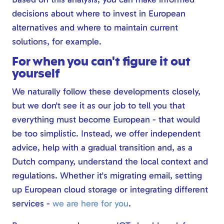
decisions about where to invest in European
alternatives and where to maintain current
solutions, for example.
For when you can't figure it out
yourself
We naturally follow these developments closely,
but we don't see it as our job to tell you that
everything must become European - that would
be too simplistic. Instead, we offer independent
advice, help with a gradual transition and, as a
Dutch company, understand the local context and
regulations. Whether it's migrating email, setting
up European cloud storage or integrating different
services -
we are here for you
.