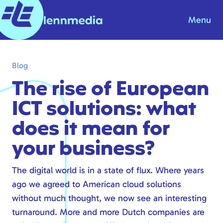
Menu
Blog
Blog
Knowledge base
The rise of European
About us
ICT solutions: what
Contact
does it mean for
Products & Solutions
your business?
Internet
The digital world is in a state of flux. Where years
ago we agreed to American cloud solutions
Telephony
without much thought, we now see an interesting
Modern workplace
turnaround
. More and more Dutch companies are
Hosting