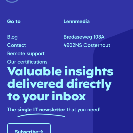
Go to
Lennmedia
Blog
Bredaseweg 108A
Contact
4902NS Oosterhout
Remote support
Our certifications
Valuable insights
delivered directly
to your inbox
The
single IT newsletter
that you need!
Subscribe