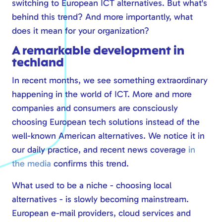
switching to European ICT alternatives. But what's
Safe online
behind this trend? And more importantly, what
Modern workplace
does it mean for your organization?
Calling via Teams
A remarkable development in
Safe online
techland
IT management
In recent months, we see something extraordinary
happening in the world of ICT. More and more
companies and consumers are consciously
choosing European tech solutions instead of the
well-known American alternatives. We notice it in
our daily practice, and recent news coverage
in
the media
confirms this trend.
What used to be a niche - choosing local
alternatives - is slowly becoming mainstream.
European e-mail providers, cloud services and