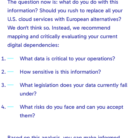
The question now is: what do you do with this
information? Should you rush to replace all your
U.S. cloud services with European alternatives?
We don't think so. Instead, we recommend
mapping and critically evaluating your current
digital dependencies:
What data is critical to your operations?
How sensitive is this information?
What legislation does your data currently fall
under?
What risks do you face and can you accept
them?
Based on this analysis, you can make informed