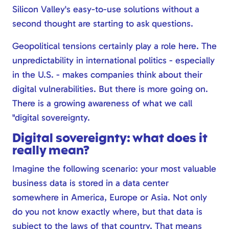
Silicon Valley's easy-to-use solutions without a
second thought are starting to ask questions.
Geopolitical tensions certainly play a role here. The
unpredictability in international politics - especially
in the U.S. - makes companies think about their
digital vulnerabilities. But there is more going on.
There is a growing awareness of what we call
"digital sovereignty.
Digital sovereignty: what does it
really mean?
Imagine the following scenario: your most valuable
business data is stored in a data center
somewhere in America, Europe or Asia. Not only
do you not know exactly where, but that data is
subject to the laws of that country. That means