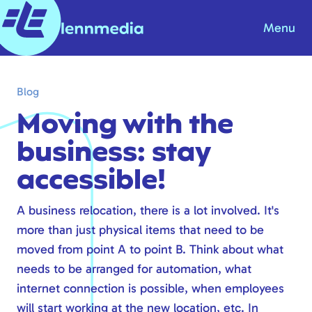
Menu
Blog
Blog
Knowledge base
Moving with the
About us
business: stay
Contact
accessible!
Products & Solutions
A business relocation, there is a lot involved. It's
more than just physical items that need to be
Internet
moved from point A to point B. Think about what
Telephony
needs to be arranged for automation, what
Modern workplace
internet connection is possible, when employees
Hosting
will start working at the new location, etc. In