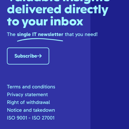
delivered directly
to your inbox
The
single IT newsletter
that you need!
Subscribe
Terms and conditions
Privacy statement
Right of withdrawal
Notice and takedown
ISO 9001 - ISO 27001