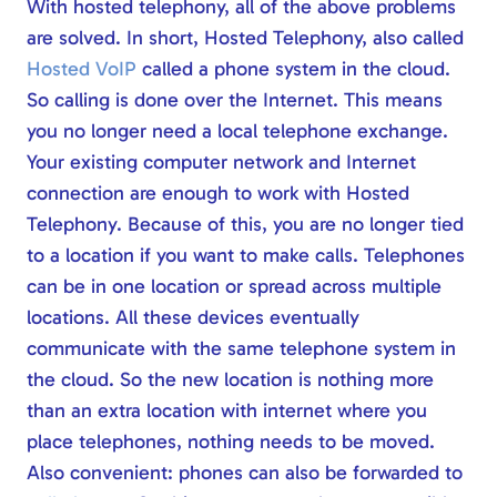
With hosted telephony, all of the above problems
are solved. In short, Hosted Telephony, also called
Hosted VoIP
called a phone system in the cloud.
So calling is done over the Internet. This means
you no longer need a local telephone exchange.
Your existing computer network and Internet
connection are enough to work with Hosted
Telephony. Because of this, you are no longer tied
to a location if you want to make calls. Telephones
can be in one location or spread across multiple
locations. All these devices eventually
communicate with the same telephone system in
the cloud. So the new location is nothing more
than an extra location with internet where you
place telephones, nothing needs to be moved.
Also convenient: phones can also be forwarded to