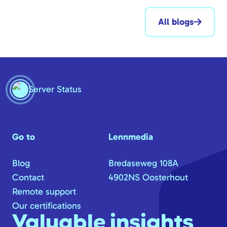
All blogs
Server Status
Go to
Lennmedia
Blog
Bredaseweg 108A
Contact
4902NS Oosterhout
Remote support
Our certifications
Valuable insights