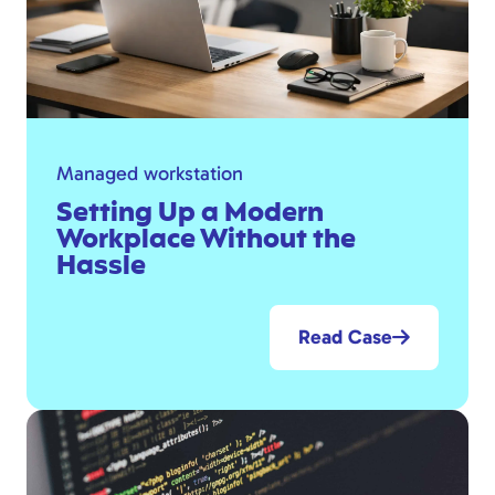
Managed workstation
Setting Up a Modern
Workplace Without the
Hassle
Read Case