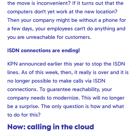
the move is inconvenient? If it turns out that the
computers don't yet work at the new location?
Then your company might be without a phone for
a few days, your employees can't do anything and
you are unreachable for customers.
ISDN connections are ending!
KPN announced earlier this year to stop the ISDN
lines. As of this week, then, it really is over and it is
no longer possible to make calls via ISDN
connections. To guarantee reachability, your
company needs to modernize. This will no longer
be a surprise. The only question is how and what
to do for this?
Now: calling in the cloud