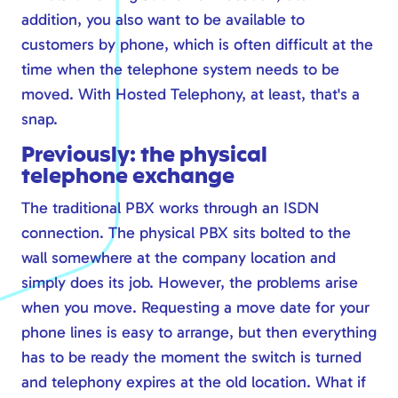
Safe online
addition, you also want to be available to
customers by phone, which is often difficult at the
Modern workplace
time when the telephone system needs to be
Calling via Teams
moved. With Hosted Telephony, at least, that's a
Safe online
snap.
IT management
Previously: the physical
telephone exchange
The traditional PBX works through an ISDN
connection. The physical PBX sits bolted to the
wall somewhere at the company location and
simply does its job. However, the problems arise
when you move. Requesting a move date for your
phone lines is easy to arrange, but then everything
has to be ready the moment the switch is turned
and telephony expires at the old location. What if