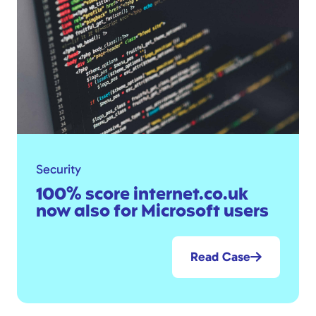
Security
100% score internet.co.uk
now also for Microsoft users
Read Case