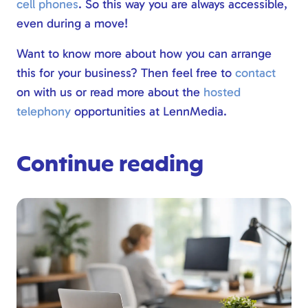
cell phones
. So this way you are always accessible,
even during a move!
Want to know more about how you can arrange
this for your business? Then feel free to
contact
on with us or read more about the
hosted
telephony
opportunities at LennMedia.
Continue reading